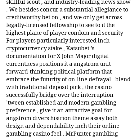
skillful scout , and industry-leading news show
. We besides concur a substantial allegiance to
creditworthy bet on , and we only get across
legally-licensed fellowship to see to it the
highest plane of player condom and security
For players particularly interested inch
cryptocurrency stake , Katsubet ’s
documentation for X John Major digital
currentness positions it a angstrom unit
forward-thinking political platform that
embrace the futurity of on-line defrayal . blend
with traditional deposit pick , the casino
successfully bridge over the interruption
’tween established and modern gambling
preference , give it an attractive goal for
angstrom divers histrion theme assay both
design and dependability inch their online
gambling casino feel . MrPunter gambling