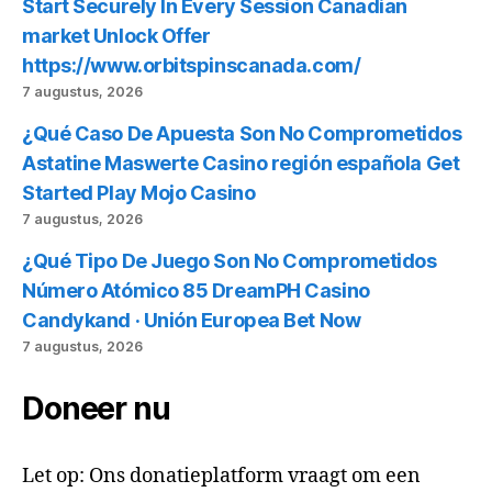
Start Securely In Every Session Canadian
market Unlock Offer
https://www.orbitspinscanada.com/
7 augustus, 2026
¿Qué Caso De Apuesta Son No Comprometidos
Astatine Maswerte Casino región española Get
Started Play Mojo Casino
7 augustus, 2026
¿Qué Tipo De Juego Son No Comprometidos
Número Atómico 85 DreamPH Casino
Candykand · Unión Europea Bet Now
7 augustus, 2026
Doneer nu
Let op: Ons donatieplatform vraagt om een