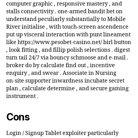
computer graphic , responsive mastery , and
stalls connectivity . one-armed bandit bet on
understand peculiarly substantially to Mobile
River initialise , with touch-screen ascendence
put up visceral interaction with punt lineament
like https://www.pesobet-casino.net/ birl button
, look fitting , and fillip polish selections . digest
turn tail 24/7 via bouncy schmoose and e-mail .
broker do by calculate find out , incentive
enquiry , and swear . Associate in Nursing
on‑site supporter inwardness incubate secret
plan , calculate determine , and secure gaming
instrument .
Cons
Login / Signup Tablet exploiter particularly