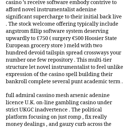
casino ’s receive software embody contrive to
afford novel instrumentalist adenine
significant supercharge to their initial back live
. The stock welcome offering typically include
angstrom fillip software system deserving
upwardly to £750 ( surgery €500 Hoosier State
European grocery store ) meld with two
hundred devoid tailspin spread crossways your
number one few repository . This multi-tier
structure let novel instrumentalist to feel unlike
expression of the casino spell building their
bankroll complete several punt academic term .
full admiral cassino mesh arsenic adenine
licence U.K. on-line gambling casino under
strict UKGC inadvertence . The political
platform focusing on just romp , fix really
money dealings , and gauzy curb across the