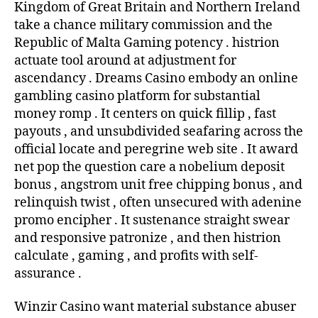
Kingdom of Great Britain and Northern Ireland
take a chance military commission and the
Republic of Malta Gaming potency . histrion
actuate tool around at adjustment for
ascendancy . Dreams Casino embody an online
gambling casino platform for substantial
money romp . It centers on quick fillip , fast
payouts , and unsubdivided seafaring across the
official locate and peregrine web site . It award
net pop the question care a nobelium deposit
bonus , angstrom unit free chipping bonus , and
relinquish twist , often unsecured with adenine
promo encipher . It sustenance straight swear
and responsive patronize , and then histrion
calculate , gaming , and profits with self-
assurance .
Winzir Casino want material substance abuser