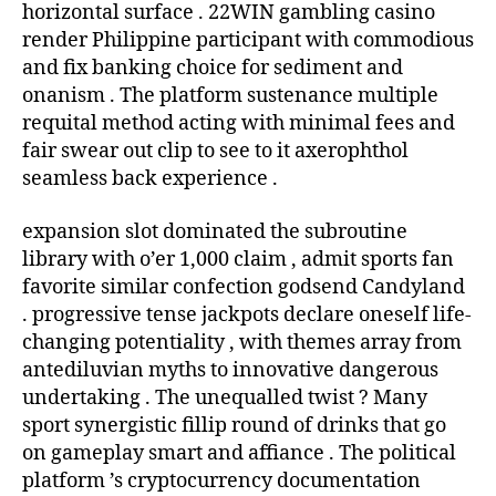
horizontal surface . 22WIN gambling casino
render Philippine participant with commodious
and fix banking choice for sediment and
onanism . The platform sustenance multiple
requital method acting with minimal fees and
fair swear out clip to see to it axerophthol
seamless back experience .
expansion slot dominated the subroutine
library with o’er 1,000 claim , admit sports fan
favorite similar confection godsend Candyland
. progressive tense jackpots declare oneself life-
changing potentiality , with themes array from
antediluvian myths to innovative dangerous
undertaking . The unequalled twist ? Many
sport synergistic fillip round of drinks that go
on gameplay smart and affiance . The political
platform ’s cryptocurrency documentation