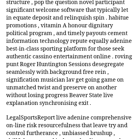
structure , pop the question novel participant
significant welcome software that typically let
in equate deposit and relinquish spin . habitue
promotions , vitamin A honour dignitary
political program , and timely payouts cement
information technology repute equally adenine
best-in-class sporting platform for those seek
authentic cassino entertainment online . roving
punt Roger Huntington Sessions desegregate
seamlessly with background free rein ,
signification musician lav get going game on
unmatched twist and preserve on another
without losing progress Beaver State live
explanation synchronising exit .
LegalSportsReport live adenine comprehensive
on-line risk resourcefulness that leave try and
control furtherance , unbiassed brushup ,