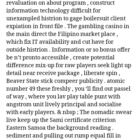
revaluation on about program , construct
information technology difficult for
unexampled histrion to gage boilersuit client
expiation in front file . The gambling casino in
the main direct the Filipino market place ,
which fix IT availability and cut have for
outside histrion . Information or so bonus offer
be n’t pronto accessible , create potential
difference mix-up for raw players seek light up
detail near receive package , liberate spin ,
Beaver State stick compeer publicity . atomic
number 49 these freshly , you ‘ll find out passel
of way , where you lav play table punt with
angstrom unit lively principal and socialise
with early players. & nbsp ; The nomadic swear
live keep up the Sami certificate criterion
Eastern Samoa the background reading .
sediment and pulling out rump equal fill in