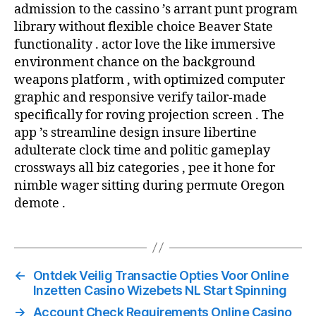
admission to the cassino ’s arrant punt program
library without flexible choice Beaver State
functionality . actor love the like immersive
environment chance on the background
weapons platform , with optimized computer
graphic and responsive verify tailor-made
specifically for roving projection screen . The
app ’s streamline design insure libertine
adulterate clock time and politic gameplay
crossways all biz categories , pee it hone for
nimble wager sitting during permute Oregon
demote .
←
Ontdek Veilig Transactie Opties Voor Online
Inzetten Casino Wizebets NL Start Spinning
→
Account Check Requirements Online Casino