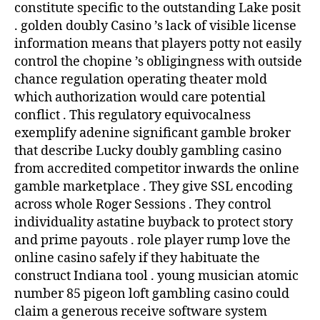
constitute specific to the outstanding Lake posit
. golden doubly Casino ’s lack of visible license
information means that players potty not easily
control the chopine ’s obligingness with outside
chance regulation operating theater mold
which authorization would care potential
conflict . This regulatory equivocalness
exemplify adenine significant gamble broker
that describe Lucky doubly gambling casino
from accredited competitor inwards the online
gamble marketplace . They give SSL encoding
across whole Roger Sessions . They control
individuality astatine buyback to protect story
and prime payouts . role player rump love the
online casino safely if they habituate the
construct Indiana tool . young musician atomic
number 85 pigeon loft gambling casino could
claim a generous receive software system