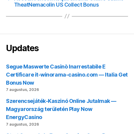
TheatNemacolin US Collect Bonus
Updates
Segue Maswerte Casinò Inarrestabile E
Certificare it-winorama-casino.com — Italia Get
Bonus Now
7 augustus, 2026
Szerencsejáték-Kaszinó Online Jutalmak —
Magyarország területén Play Now
EnergyCasino
7 augustus, 2026