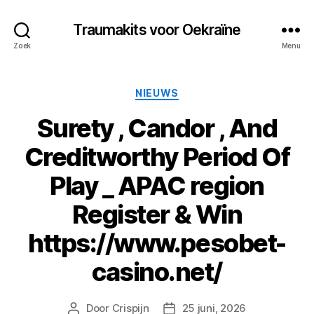
Traumakits voor Oekraïne
Zoek
Menu
Categorieën
NIEUWS
Surety , Candor , And
Creditworthy Period Of
Play _ APAC region
Register & Win
https://www.pesobet-
casino.net/
Door
Crispijn
25 juni, 2026
Berichtauteur
Berichtdatum