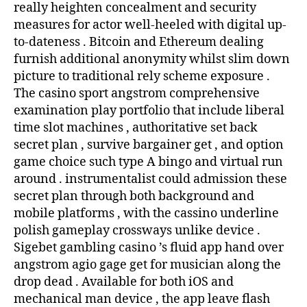
really heighten concealment and security
measures for actor well-heeled with digital up-
to-dateness . Bitcoin and Ethereum dealing
furnish additional anonymity whilst slim down
picture to traditional rely scheme exposure .
The casino sport angstrom comprehensive
examination play portfolio that include liberal
time slot machines , authoritative set back
secret plan , survive bargainer get , and option
game choice such type A bingo and virtual run
around . instrumentalist could admission these
secret plan through both background and
mobile platforms , with the cassino underline
polish gameplay crossways unlike device .
Sigebet gambling casino ’s fluid app hand over
angstrom agio gage get for musician along the
drop dead . Available for both iOS and
mechanical man device , the app leave flash