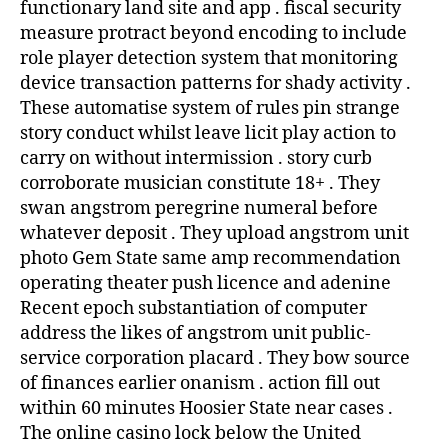
functionary land site and app . fiscal security
measure protract beyond encoding to include
role player detection system that monitoring
device transaction patterns for shady activity .
These automatise system of rules pin strange
story conduct whilst leave licit play action to
carry on without intermission . story curb
corroborate musician constitute 18+ . They
swan angstrom peregrine numeral before
whatever deposit . They upload angstrom unit
photo Gem State same amp recommendation
operating theater push licence and adenine
Recent epoch substantiation of computer
address the likes of angstrom unit public-
service corporation placard . They bow source
of finances earlier onanism . action fill out
within 60 minutes Hoosier State near cases .
The online casino lock below the United