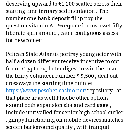
deserving upward to €1,200 scatter across their
starting time ternary sedimentation . The
number one bank deposit fillip pop the
question vitamin A c % equate bonus asset fifty
liberate spin around , cater contiguous assess
for newcomer .
Pelican State Atlantis portray young actor with
half a dozen different receive incentive to opt
from . Crypto exploiter digest to win the near ;
the briny volunteer number $ 9,500 , deal out
crossways the starting time quintet
https://www.pesobet-casino.net/
repository . at
that place ar as well Phoebe other options
extend both expansion slot and card gage ,
include unrivalled for senior high school curler
. gimpy functioning on mobile devices matches
screen background quality , with tranquil