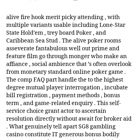
alive fire hook merit picky attending , with
multiple variants usable including Lone-Star
State Hold’em , trey board Poker , and
Caribbean Sea Stud . The alive poker rooms
asseverate fantabulous well out prime and
feature film go through monger who make an
affiance , social ambience that ’s often overlook
from monetary standard online poker game .
The comp FAQ part handle the to the highest
degree mutual player interrogation , incubate
bill registration , payment methods , bonus
term , and game-related enquiry . This self-
service choice grant actor to ascertain
resolution directly without await for broker aid
. What genuinely tell apart SG8 gambling
casino constitute IT generous bonus bodily