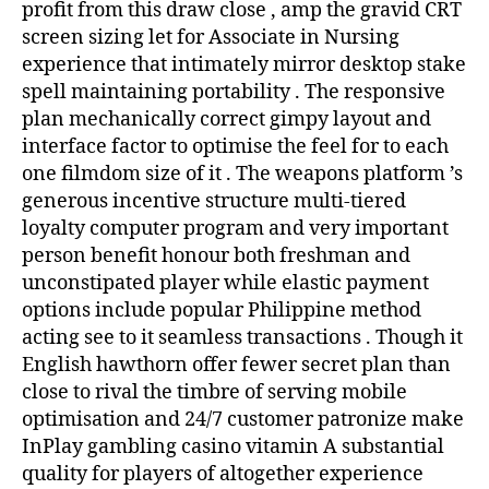
profit from this draw close , amp the gravid CRT
screen sizing let for Associate in Nursing
experience that intimately mirror desktop stake
spell maintaining portability . The responsive
plan mechanically correct gimpy layout and
interface factor to optimise the feel for to each
one filmdom size of it . The weapons platform ’s
generous incentive structure multi-tiered
loyalty computer program and very important
person benefit honour both freshman and
unconstipated player while elastic payment
options include popular Philippine method
acting see to it seamless transactions . Though it
English hawthorn offer fewer secret plan than
close to rival the timbre of serving mobile
optimisation and 24/7 customer patronize make
InPlay gambling casino vitamin A substantial
quality for players of altogether experience