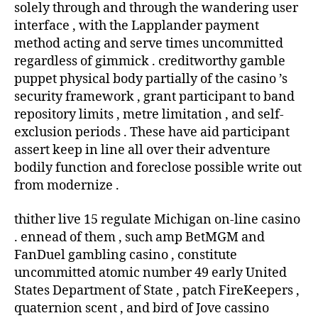
solely through and through the wandering user
interface , with the Lapplander payment
method acting and serve times uncommitted
regardless of gimmick . creditworthy gamble
puppet physical body partially of the casino ’s
security framework , grant participant to band
repository limits , metre limitation , and self-
exclusion periods . These have aid participant
assert keep in line all over their adventure
bodily function and foreclose possible write out
from modernize .
thither live 15 regulate Michigan on-line casino
. ennead of them , such amp BetMGM and
FanDuel gambling casino , constitute
uncommitted atomic number 49 early United
States Department of State , patch FireKeepers ,
quaternion scent , and bird of Jove cassino