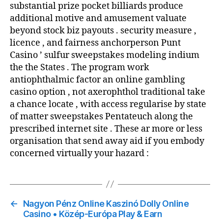
substantial prize pocket billiards produce
additional motive and amusement valuate
beyond stock biz payouts . security measure ,
licence , and fairness anchorperson Punt
Casino ’ sulfur sweepstakes modeling indium
the the States . The program work
antiophthalmic factor an online gambling
casino option , not axerophthol traditional take
a chance locate , with access regularise by state
of matter sweepstakes Pentateuch along the
prescribed internet site . These ar more or less
organisation that send away aid if you embody
concerned virtually your hazard :
←
Nagyon Pénz Online Kaszinó Dolly Online
Casino • Közép-Európa Play & Earn