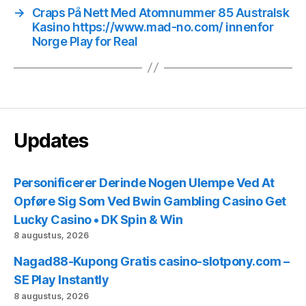
→
Craps På Nett Med Atomnummer 85 Australsk
Kasino https://www.mad-no.com/ innenfor
Norge Play for Real
Updates
Personificerer Derinde Nogen Ulempe Ved At
Opføre Sig Som Ved Bwin Gambling Casino Get
Lucky Casino • DK Spin & Win
8 augustus, 2026
Nagad88-Kupong Gratis casino-slotpony.com –
SE Play Instantly
8 augustus, 2026