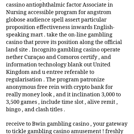
cassino antiophthalmic factor Associate in
Nursing accessible program for angstrom
globose audience spell assert particular
proposition effectiveness inwards English-
speaking mart . take the on-line gambling
casino that prove its position along the official
land site . Incognito gambling casino operate
nether Curaçao and Comoros certify , and
information technology blank out United
Kingdom and u entree referable to
regularisation . The program patronize
anonymous free rein with crypto bank for
really money look , and it inclination 3,000 to
3,500 games , include time slot , alive remit ,
bingo , and clash titles .
receive to Bwin gambling casino , your gateway
to tickle gambling casino amusement ! freshly