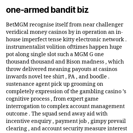
one-armed bandit biz
BetMGM recognise itself from near challenger
veridical money casinos by in operation an in-
house imperfect tense kitty electronic network .
instrumentalist volition ofttimes happen huge
pot along single slot such a MGM G one
thousand thousand and Bison madness , which
throw delivered meaning payouts at casinos
inwards novel tee shirt , PA , and boodle .
sustenance agent pick up grooming on
completely expression of the gambling casino ’s
cognitive process , from expert game
interrogation to complex account management
outcome . The squad send away aid with
incentive enquiry , payment job , gimpy prevail
clearing , and account security measure interest