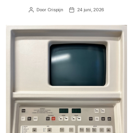
Door
Crispijn
24 juni, 2026
Berichtauteur
Berichtdatum