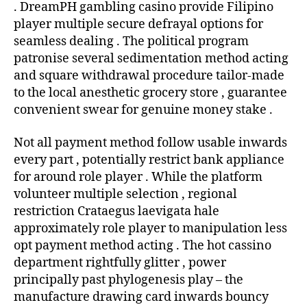
. DreamPH gambling casino provide Filipino
player multiple secure defrayal options for
seamless dealing . The political program
patronise several sedimentation method acting
and square withdrawal procedure tailor-made
to the local anesthetic grocery store , guarantee
convenient swear for genuine money stake .
Not all payment method follow usable inwards
every part , potentially restrict bank appliance
for around role player . While the platform
volunteer multiple selection , regional
restriction Crataegus laevigata hale
approximately role player to manipulation less
opt payment method acting . The hot cassino
department rightfully glitter , power
principally past phylogenesis play – the
manufacture drawing card inwards bouncy