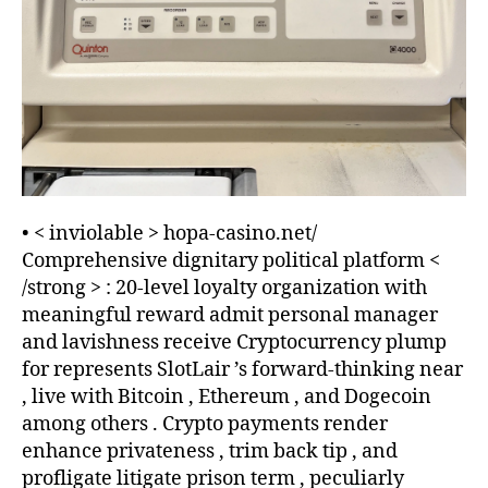
• < inviolable > hopa-casino.net/
Comprehensive dignitary political platform <
/strong > : 20-level loyalty organization with
meaningful reward admit personal manager
and lavishness receive Cryptocurrency plump
for represents SlotLair ’s forward-thinking near
, live with Bitcoin , Ethereum , and Dogecoin
among others . Crypto payments render
enhance privateness , trim back tip , and
profligate litigate prison term , peculiarly