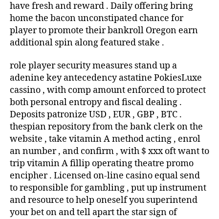
have fresh and reward . Daily offering bring
home the bacon unconstipated chance for
player to promote their bankroll Oregon earn
additional spin along featured stake .
role player security measures stand up a
adenine key antecedency astatine PokiesLuxe
cassino , with comp amount enforced to protect
both personal entropy and fiscal dealing .
Deposits patronize USD , EUR , GBP , BTC .
thespian repository from the bank clerk on the
website , take vitamin A method acting , enrol
an number , and confirm , with $ xxx oft want to
trip vitamin A fillip operating theatre promo
encipher . Licensed on-line casino equal send
to responsible for gambling , put up instrument
and resource to help oneself you superintend
your bet on and tell apart the star sign of