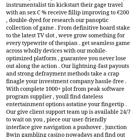
instrumentalist tin kickstart their gage travel
with an sex C % receive fillip improving to €200
, double-dyed for research our panoptic
collection of game . From definitive board stake
to the latest TV slot , weve grow something for
every typewrite of thespian . get seamless game
across wholly devices with our mobile-
optimized platform , guarantee you never lose
out along the action . Our lightning-fast payouts
and strong defrayment methods take a crap
finagle your investment company hassle-free .
With complete 1000+ plot from peak software
program supplier , youll find dateless
entertainment options astatine your fingertip .
Our give client support team up is available 24/7
to wait on you , piece our user-friendly
interface give navigation a pushover . junction
Bwin gambling casino nowadays and find out