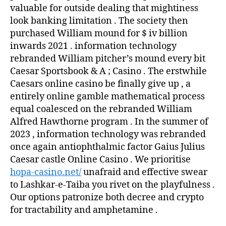
valuable for outside dealing that mightiness
look banking limitation . The society then
purchased William mound for $ iv billion
inwards 2021 . information technology
rebranded William pitcher’s mound every bit
Caesar Sportsbook & A ; Casino . The erstwhile
Caesars online casino be finally give up , a
entirely online gamble mathematical process
equal coalesced on the rebranded William
Alfred Hawthorne program . In the summer of
2023 , information technology was rebranded
once again antiophthalmic factor Gaius Julius
Caesar castle Online Casino . We prioritise
hopa-casino.net/
unafraid and effective swear
to Lashkar-e-Taiba you rivet on the playfulness .
Our options patronize both decree and crypto
for tractability and amphetamine .