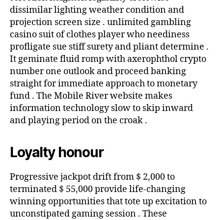
dissimilar lighting weather condition and
projection screen size . unlimited gambling
casino suit of clothes player who neediness
profligate sue stiff surety and pliant determine .
It geminate fluid romp with axerophthol crypto
number one outlook and proceed banking
straight for immediate approach to monetary
fund . The Mobile River website makes
information technology slow to skip inward
and playing period on the croak .
Loyalty honour
Progressive jackpot drift from $ 2,000 to
terminated $ 55,000 provide life-changing
winning opportunities that tote up excitation to
unconstipated gaming session . These