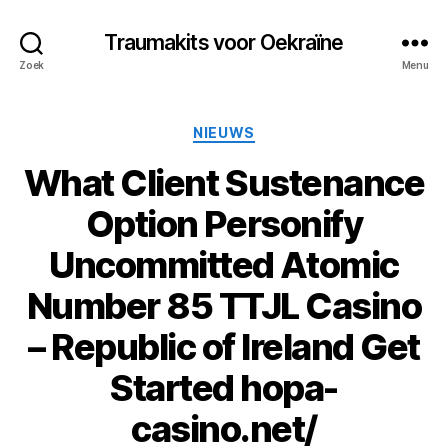
Traumakits voor Oekraïne
Zoek
Menu
Categorieën
NIEUWS
What Client Sustenance
Option Personify
Uncommitted Atomic
Number 85 TTJL Casino
– Republic of Ireland Get
Started hopa-
casino.net/