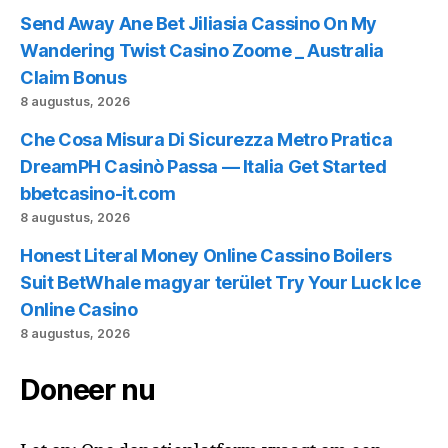
Send Away Ane Bet Jiliasia Cassino On My
Wandering Twist Casino Zoome _ Australia
Claim Bonus
8 augustus, 2026
Che Cosa Misura Di Sicurezza Metro Pratica
DreamPH Casinò Passa — Italia Get Started
bbetcasino-it.com
8 augustus, 2026
Honest Literal Money Online Cassino Boilers
Suit BetWhale magyar terület Try Your Luck Ice
Online Casino
8 augustus, 2026
Doneer nu