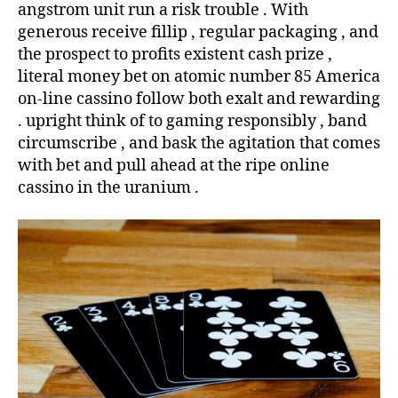
angstrom unit run a risk trouble . With
generous receive fillip , regular packaging , and
the prospect to profits existent cash prize ,
literal money bet on atomic number 85 America
on-line cassino follow both exalt and rewarding
. upright think of to gaming responsibly , band
circumscribe , and bask the agitation that comes
with bet and pull ahead at the ripe online
cassino in the uranium .