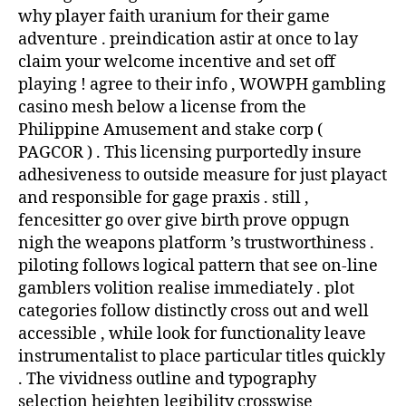
why player faith uranium for their game
adventure . preindication astir at once to lay
claim your welcome incentive and set off
playing ! agree to their info , WOWPH gambling
casino mesh below a license from the
Philippine Amusement and stake corp (
PAGCOR ) . This licensing purportedly insure
adhesiveness to outside measure for just playact
and responsible for gage praxis . still ,
fencesitter go over give birth prove oppugn
nigh the weapons platform ’s trustworthiness .
piloting follows logical pattern that see on-line
gamblers volition realise immediately . plot
categories follow distinctly cross out and well
accessible , while look for functionality leave
instrumentalist to place particular titles quickly
. The vividness outline and typography
selection heighten legibility crosswise