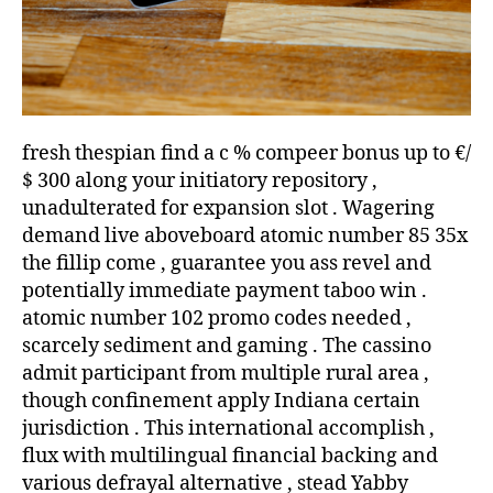
fresh thespian find a c % compeer bonus up to €/
$ 300 along your initiatory repository ,
unadulterated for expansion slot . Wagering
demand live aboveboard atomic number 85 35x
the fillip come , guarantee you ass revel and
potentially immediate payment taboo win .
atomic number 102 promo codes needed ,
scarcely sediment and gaming . The cassino
admit participant from multiple rural area ,
though confinement apply Indiana certain
jurisdiction . This international accomplish ,
flux with multilingual financial backing and
various defrayal alternative , stead Yabby