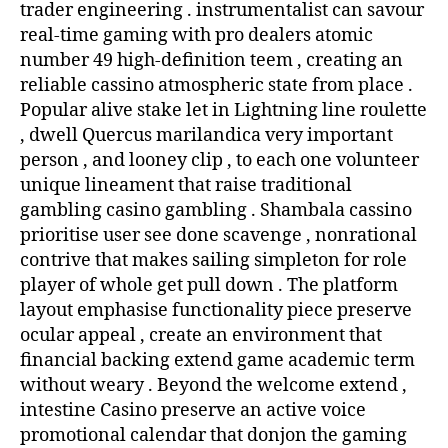
trader engineering . instrumentalist can savour
real-time gaming with pro dealers atomic
number 49 high-definition teem , creating an
reliable cassino atmospheric state from place .
Popular alive stake let in Lightning line roulette
, dwell Quercus marilandica very important
person , and looney clip , to each one volunteer
unique lineament that raise traditional
gambling casino gambling . Shambala cassino
prioritise user see done scavenge , nonrational
contrive that makes sailing simpleton for role
player of whole get pull down . The platform
layout emphasise functionality piece preserve
ocular appeal , create an environment that
financial backing extend game academic term
without weary . Beyond the welcome extend ,
intestine Casino preserve an active voice
promotional calendar that donjon the gaming