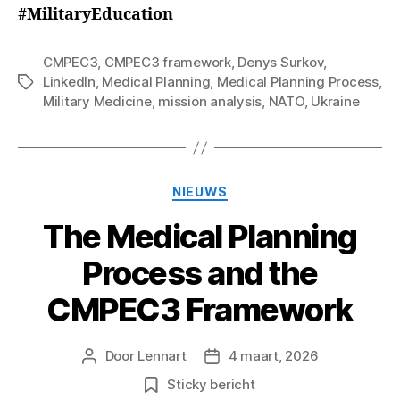
#MilitaryEducation
CMPEC3
,
CMPEC3 framework
,
Denys Surkov
,
LinkedIn
,
Medical Planning
,
Medical Planning Process
,
Tags
Military Medicine
,
mission analysis
,
NATO
,
Ukraine
Categorieën
NIEUWS
The Medical Planning
Process and the
CMPEC3 Framework
Door
Lennart
4 maart, 2026
Berichtauteur
Berichtdatum
Sticky bericht