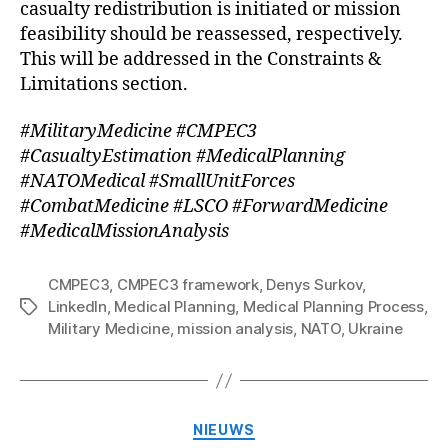
casualty redistribution is initiated or mission
feasibility should be reassessed, respectively.
This will be addressed in the Constraints &
Limitations section.
#MilitaryMedicine #CMPEC3
#CasualtyEstimation #MedicalPlanning
#NATOMedical #SmallUnitForces
#CombatMedicine #LSCO #ForwardMedicine
#MedicalMissionAnalysis
CMPEC3
,
CMPEC3 framework
,
Denys Surkov
,
LinkedIn
,
Medical Planning
,
Medical Planning Process
,
Tags
Military Medicine
,
mission analysis
,
NATO
,
Ukraine
Categorieën
NIEUWS