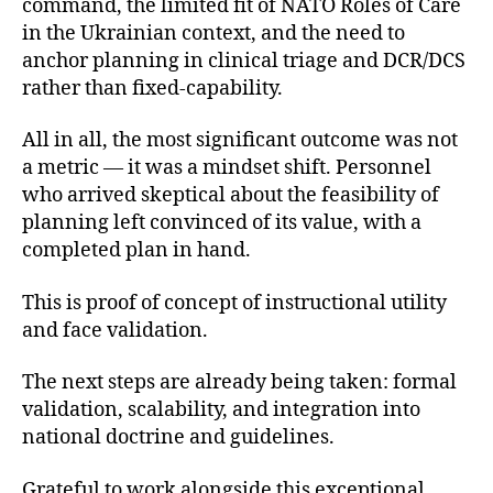
command, the limited fit of NATO Roles of Care
in the Ukrainian context, and the need to
anchor planning in clinical triage and DCR/DCS
rather than fixed-capability.
All in all, the most significant outcome was not
a metric — it was a mindset shift. Personnel
who arrived skeptical about the feasibility of
planning left convinced of its value, with a
completed plan in hand.
This is proof of concept of instructional utility
and face validation.
The next steps are already being taken: formal
validation, scalability, and integration into
national doctrine and guidelines.
Grateful to work alongside this exceptional