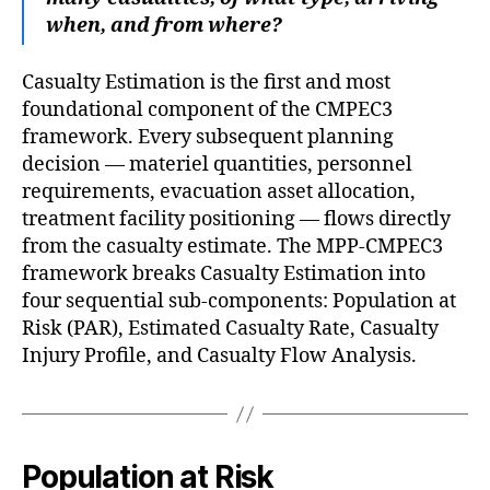
when, and from where?
Casualty Estimation is the first and most
foundational component of the CMPEC3
framework. Every subsequent planning
decision — materiel quantities, personnel
requirements, evacuation asset allocation,
treatment facility positioning — flows directly
from the casualty estimate. The MPP-CMPEC3
framework breaks Casualty Estimation into
four sequential sub-components: Population at
Risk (PAR), Estimated Casualty Rate, Casualty
Injury Profile, and Casualty Flow Analysis.
Population at Risk