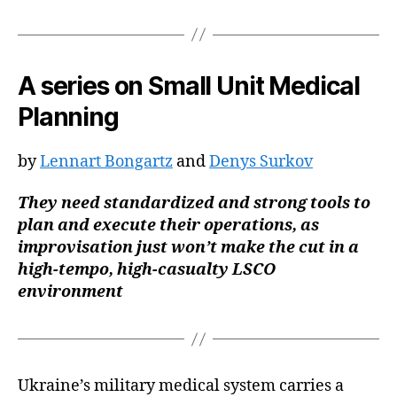
A series on Small Unit Medical
Planning
by
Lennart Bongartz
and
Denys Surkov
They need standardized and strong tools to
plan and execute their operations, as
improvisation just won’t make the cut in a
high-tempo, high-casualty LSCO
environment
Ukraine’s military medical system carries a