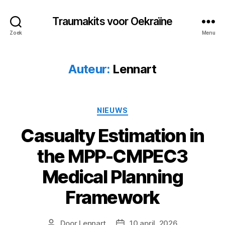
Traumakits voor Oekraïne
Zoek
Menu
Auteur:
Lennart
Categorieën
NIEUWS
Casualty Estimation in
the MPP-CMPEC3
Medical Planning
Framework
Door
Lennart
10 april, 2026
Berichtauteur
Berichtdatum