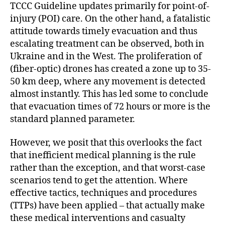
TCCC Guideline updates primarily for point-of-
injury (POI) care. On the other hand, a fatalistic
attitude towards timely evacuation and thus
escalating treatment can be observed, both in
Ukraine and in the West. The proliferation of
(fiber-optic) drones has created a zone up to 35-
50 km deep, where any movement is detected
almost instantly. This has led some to conclude
that evacuation times of 72 hours or more is the
standard planned parameter.
However, we posit that this overlooks the fact
that inefficient medical planning is the rule
rather than the exception, and that worst-case
scenarios tend to get the attention. Where
effective tactics, techniques and procedures
(TTPs) have been applied – that actually make
these medical interventions and casualty