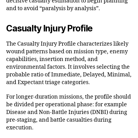
decisive casualty estimation to begin planning
and to avoid “paralysis by analysis”.
Casualty Injury Profile
The Casualty Injury Profile characterizes likely
wound patterns based on mission type, enemy
capabilities, insertion method, and
environmental factors. It involves selecting the
probable ratio of Immediate, Delayed, Minimal,
and Expectant triage categories.
For longer-duration missions, the profile should
be divided per operational phase: for example
Disease and Non-Battle Injuries (DNBI) during
pre-staging, and battle casualties during
execution.