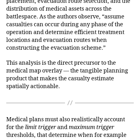
placement, evacuation route selection, and the
distribution of medical assets across the
battlespace. As the authors observe, “assume
casualties can occur during any phase of the
operation and determine efficient treatment
locations and evacuation routes when
constructing the evacuation scheme.”
This analysis is the direct precursor to the
medical map overlay — the tangible planning
product that makes the casualty estimate
spatially actionable.
Medical plans must also realistically account
for the
limit trigger
and
maximum trigger
thresholds, that determine when for example