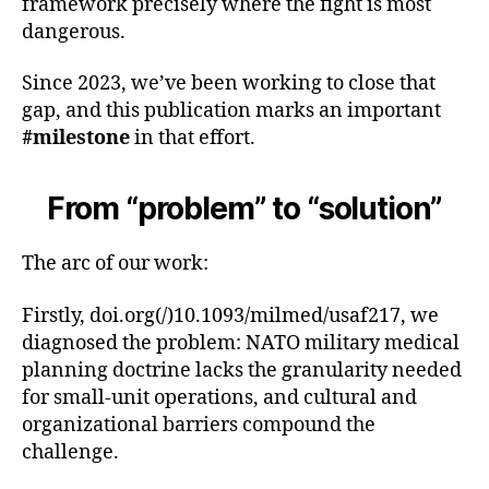
framework precisely where the fight is most
dangerous.
Since 2023, we’ve been working to close that
gap, and this publication marks an important
#milestone
in that effort.
From “problem” to “solution”
The arc of our work:
Firstly, doi.org(/)10.1093/milmed/usaf217, we
diagnosed the problem: NATO military medical
planning doctrine lacks the granularity needed
for small-unit operations, and cultural and
organizational barriers compound the
challenge.