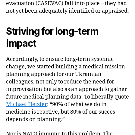
evacuation (CASEVAC) fall into place – they had
not yet been adequately identified or appraised.
Striving for long-term
impact
Accordingly, to ensure long-term systemic
change, we started building a medical mission
planning approach for our Ukrainian
colleagues, not only to reduce the need for
improvisation but also as an approach to gather
future medical planning data. To liberally quote
Michael Hetzler
: “90% of what we do in
medicine is reactive, but 80% of our succes
depends on planning.”
Nor is NATO immune to this problem. The