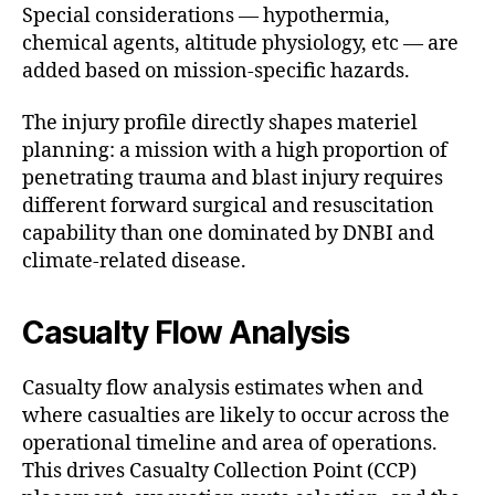
Special considerations — hypothermia,
chemical agents, altitude physiology, etc — are
added based on mission-specific hazards.
The injury profile directly shapes materiel
planning: a mission with a high proportion of
penetrating trauma and blast injury requires
different forward surgical and resuscitation
capability than one dominated by DNBI and
climate-related disease.
Casualty Flow Analysis
Casualty flow analysis estimates when and
where casualties are likely to occur across the
operational timeline and area of operations.
This drives Casualty Collection Point (CCP)