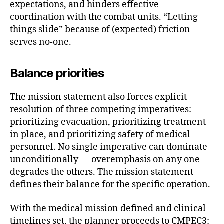
expectations, and hinders effective
coordination with the combat units. “Letting
things slide” because of (expected) friction
serves no-one.
Balance priorities
The mission statement also forces explicit
resolution of three competing imperatives:
prioritizing evacuation, prioritizing treatment
in place, and prioritizing safety of medical
personnel. No single imperative can dominate
unconditionally — overemphasis on any one
degrades the others. The mission statement
defines their balance for the specific operation.
With the medical mission defined and clinical
timelines set, the planner proceeds to CMPEC3: