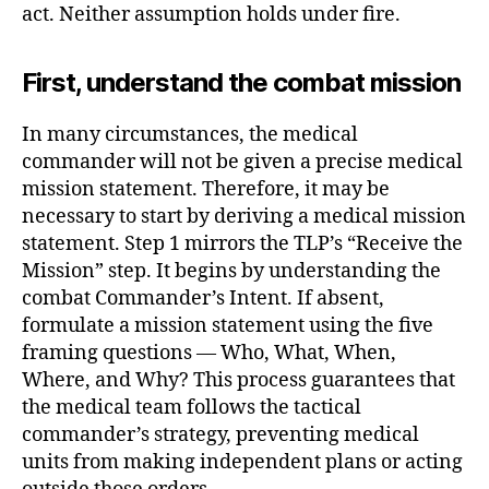
act. Neither assumption holds under fire.
First, understand the combat mission
In many circumstances, the medical
commander will not be given a precise medical
mission statement. Therefore, it may be
necessary to start by deriving a medical mission
statement. Step 1 mirrors the TLP’s “Receive the
Mission” step. It begins by understanding the
combat Commander’s Intent. If absent,
formulate a mission statement using the five
framing questions — Who, What, When,
Where, and Why? This process guarantees that
the medical team follows the tactical
commander’s strategy, preventing medical
units from making independent plans or acting