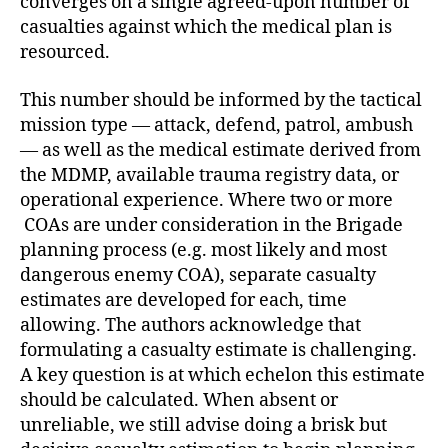
converges on a single agreed-upon number of
casualties against which the medical plan is
resourced.
This number should be informed by the tactical
mission type — attack, defend, patrol, ambush
— as well as the medical estimate derived from
the MDMP, available trauma registry data, or
operational experience. Where two or more
COAs are under consideration in the Brigade
planning process (e.g. most likely and most
dangerous enemy COA), separate casualty
estimates are developed for each, time
allowing. The authors acknowledge that
formulating a casualty estimate is challenging.
A key question is at which echelon this estimate
should be calculated. When absent or
unreliable, we still advise doing a brisk but