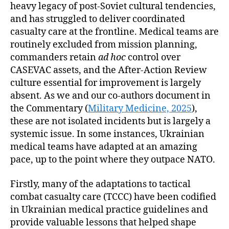
heavy legacy of post-Soviet cultural tendencies,
and has struggled to deliver coordinated
casualty care at the frontline. Medical teams are
routinely excluded from mission planning,
commanders retain
ad hoc
control over
CASEVAC assets, and the After-Action Review
culture essential for improvement is largely
absent. As we and our co-authors document in
the Commentary (
Military Medicine, 2025
),
these are not isolated incidents but is largely a
systemic issue. In some instances, Ukrainian
medical teams have adapted at an amazing
pace, up to the point where they outpace NATO.
Firstly, many of the adaptations to tactical
combat casualty care (TCCC) have been codified
in Ukrainian medical practice guidelines and
provide valuable lessons that helped shape