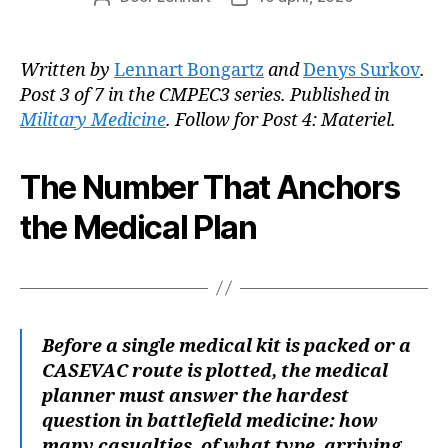
Written by
Lennart Bongartz
and
Denys Surkov
.
Post 3 of 7 in the CMPEC3 series. Published in
Military Medicine
. Follow for Post 4: Materiel.
The Number That Anchors
the Medical Plan
Before a single medical kit is packed or a
CASEVAC route is plotted, the medical
planner must answer the hardest
question in battlefield medicine: how
many casualties, of what type, arriving