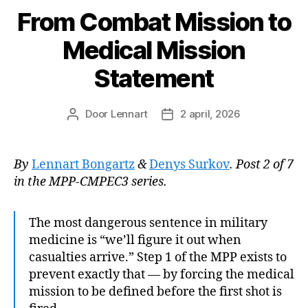
From Combat Mission to
Medical Mission
Statement
Door
Lennart
2 april, 2026
Berichtauteur
Berichtdatum
By
Lennart Bongartz
&
Denys Surkov
. Post 2 of 7
in the MPP-CMPEC3 series.
The most dangerous sentence in military
medicine is “we’ll figure it out when
casualties arrive.” Step 1 of the MPP exists to
prevent exactly that — by forcing the medical
mission to be defined before the first shot is