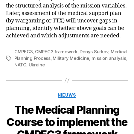
the structured analysis of the mission variables.
Later, assessment of the medical support plan
(by wargaming or TTX) will uncover gaps in
planning, identify whether above goals can be
achieved and which adjustments are needed.
CMPEC3
,
CMPEC3 framework
,
Denys Surkov
,
Medical
Planning Process
,
Military Medicine
,
mission analysis
,
Tags
NATO
,
Ukraine
Categorieën
NIEUWS
The Medical Planning
Course to implement the