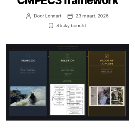
CMPEC3 framework
Door
Lennart
23 maart, 2026
Berichtauteur
Berichtdatum
Sticky bericht