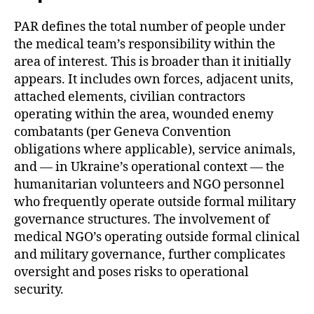
PAR defines the total number of people under
the medical team’s responsibility within the
area of interest. This is broader than it initially
appears. It includes own forces, adjacent units,
attached elements, civilian contractors
operating within the area, wounded enemy
combatants (per Geneva Convention
obligations where applicable), service animals,
and — in Ukraine’s operational context — the
humanitarian volunteers and NGO personnel
who frequently operate outside formal military
governance structures. The involvement of
medical NGO’s operating outside formal clinical
and military governance, further complicates
oversight and poses risks to operational
security.