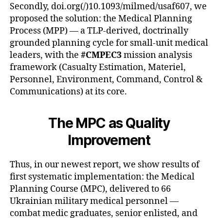
Secondly, doi.org(/)10.1093/milmed/usaf607, we
proposed the solution: the Medical Planning
Process (MPP) — a TLP-derived, doctrinally
grounded planning cycle for small-unit medical
leaders, with the
#CMPEC3
mission analysis
framework (Casualty Estimation, Materiel,
Personnel, Environment, Command, Control &
Communications) at its core.
The MPC as Quality
Improvement
Thus, in our newest report, we show results of
first systematic implementation: the Medical
Planning Course (MPC), delivered to 66
Ukrainian military medical personnel —
combat medic graduates, senior enlisted, and