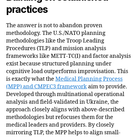
practices
The answer is not to abandon proven
methodology. The U.S./NATO planning
methodologies like the Troop Leading
Procedures (TLP) and mission analysis
frameworks like METT-TC(I) and factor analysis
exist because structured planning under
cognitive load outperforms improvisation. This
is exactly what the
Medical Planning Process
(MPP) and CMPEC3 framework
aim to provide.
Developed through multinational operational
analysis and field-validated in Ukraine, the
approach closely aligns with above-described
methodologies but refocuses them for the
medical leaders and providers. By closely
mirroring TLP, the MPP helps to align small-