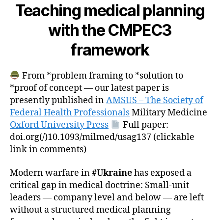
Teaching medical planning
with the CMPEC3
framework
From *problem framing to *solution to
*proof of concept — our latest paper is
presently published in
AMSUS – The Society of
Federal Health Professionals
Military Medicine
Oxford University Press
Full paper:
doi.org(/)10.1093/milmed/usag137 (clickable
link in comments)
Modern warfare in
#Ukraine
has exposed a
critical gap in medical doctrine: Small-unit
leaders — company level and below — are left
without a structured medical planning