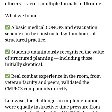
officers — across multiple formats in Ukraine.
What we found:
A basic medical CONOPS and evacuation
scheme can be constructed within hours of
structured practice.
Students unanimously recognized the value
of structured planning — including those
initially skeptical.
Real combat experience in the room, from
veteran faculty and peers, validated the
CMPEC3 components directly.
Likewise, the challenges in implementation
were equally instructive: time pressure from