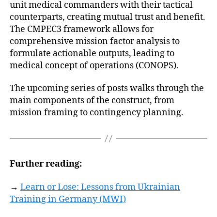
unit medical commanders with their tactical
counterparts, creating mutual trust and benefit.
The CMPEC3 framework allows for
comprehensive mission factor analysis to
formulate actionable outputs, leading to
medical concept of operations (CONOPS).
The upcoming series of posts walks through the
main components of the construct, from
mission framing to contingency planning.
Further reading:
→
Learn or Lose: Lessons from Ukrainian
Training in Germany (MWI)