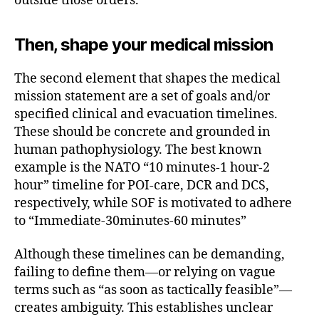
outside those orders.
Then, shape your medical mission
The second element that shapes the medical
mission statement are a set of goals and/or
specified clinical and evacuation timelines.
These should be concrete and grounded in
human pathophysiology. The best known
example is the NATO “10 minutes-1 hour-2
hour” timeline for POI-care, DCR and DCS,
respectively, while SOF is motivated to adhere
to “Immediate-30minutes-60 minutes”
Although these timelines can be demanding,
failing to define them—or relying on vague
terms such as “as soon as tactically feasible”—
creates ambiguity. This establishes unclear