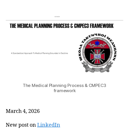
The Medical Planning Process & CMPEC3
framework
March 4, 2026
New post on
LinkedIn