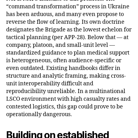
“command transformation” process in Ukraine
has been arduous, and many even propose to
reverse the flow of learning. Its own doctrine
designates the Brigade as the lowest echelon for
tactical planning (per APP-28). Below that — at
company, platoon, and small-unit level —
standardized guidance to plan medical support
is heterogeneous, often audience-specific or
even outdated. Existing handbooks differ in
structure and analytic framing, making cross-
unit interoperability difficult and
reproducibility unreliable. In a multinational
LSCO environment with high casualty rates and
contested logistics, this gap could prove to be
operationally dangerous.
Building on established