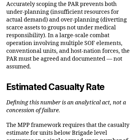
Accurately scoping the PAR prevents both
under-planning (insufficient resources for
actual demand) and over-planning (diverting
scarce assets to groups not under medical
responsibility). In a large-scale combat
operation involving multiple SOF elements,
conventional units, and host-nation forces, the
PAR must be agreed and documented — not
assumed.
Estimated Casualty Rate
Defining this number is an analytical act, not a
concession of failure.
The MPP framework requires that the casualty
estimate for units below Brigade level