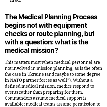
fired.
The Medical Planning Process
begins not with equipment
checks or route planning, but
with a question: what is the
medical mission?
This matters most when medical personnel are
not involved in mission planning, as is the often
the case in Ukraine (and maybe to some degree
in NATO partner forces as well?). Without a
defined medical mission, medics respond to
events rather than preparing for them.
Commanders assume medical support is
available; medical teams assume permission to