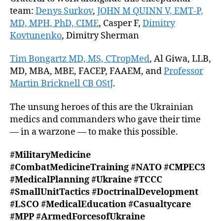
team:
Denys Surkov
,
JOHN M QUINN V, EMT-P,
MD, MPH, PhD, CIME
, Casper F,
Dimitry
Kovtunenko
, Dimitry Sherman
Tim Bongartz MD, MS, CTropMed
, Al Giwa, LLB,
MD, MBA, MBE, FACEP, FAAEM, and
Professor
Martin Bricknell CB OStJ
.
The unsung heroes of this are the Ukrainian
medics and commanders who gave their time
— in a warzone — to make this possible.
#MilitaryMedicine
#CombatMedicineTraining
#NATO
#CMPEC3
#MedicalPlanning
#Ukraine
#TCCC
#SmallUnitTactics
#DoctrinalDevelopment
#LSCO
#MedicalEducation
#Casualtycare
#MPP
#ArmedForcesofUkraine